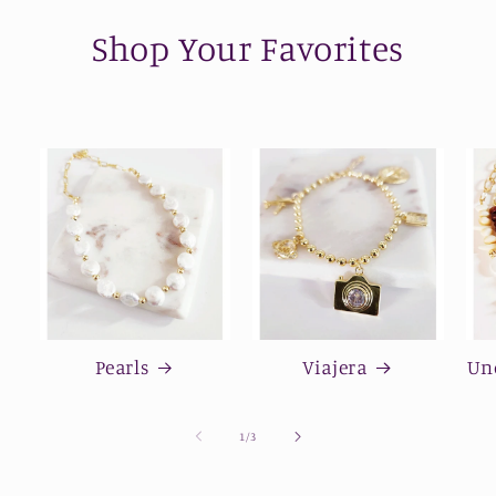
Shop Your Favorites
Pearls
Viajera
Und
of
1
/
3