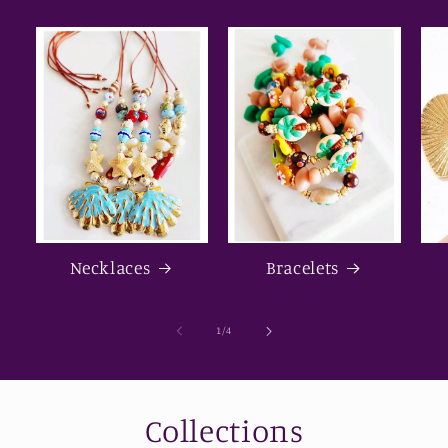
Necklaces
Bracelets
of
1
/
4
Collections