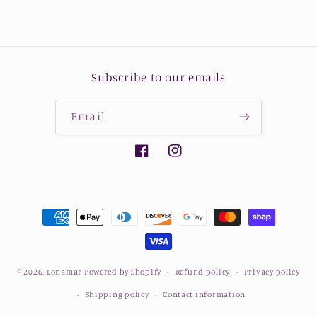
Subscribe to our emails
Email
Facebook
Instagram
Payment
methods
© 2026,
Lonamar
Powered by Shopify
Refund policy
Privacy policy
Shipping policy
Contact information