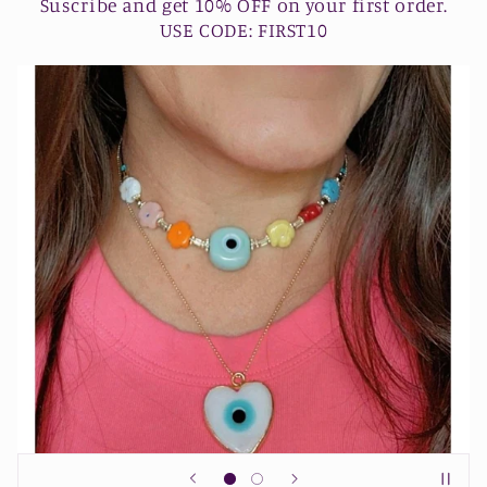
Suscribe and get 10% OFF on your first order.
USE CODE: FIRST10