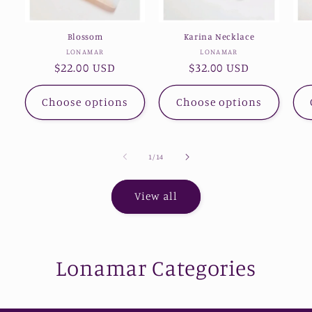
Blossom
Karina Necklace
Vendor:
Vendor:
LONAMAR
LONAMAR
Regular
$22.00 USD
Regular
$32.00 USD
price
price
Choose options
Choose options
of
1
/
14
View all
Lonamar Categories