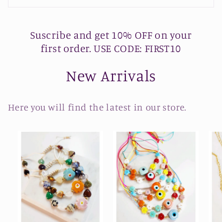
Suscribe and get 10% OFF on your
first order. USE CODE: FIRST10
New Arrivals
Here you will find the latest in our store.