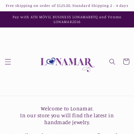
Skip to
Free shipping on order of $125.00, Standard Shipping 2 - 4 days
content
Pay with ATH MÓVIL BUSINESS LONAMARBTQ and Venmo
LONAMAR2016
Cart
Welcome to Lonamar.
In our store you will find the latest in
handmade jewelry.